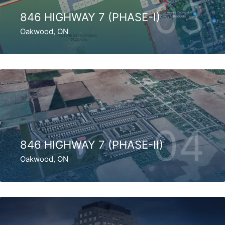
03
846 HIGHWAY 7 (PHASE-I)
Oakwood, ON
04
846 HIGHWAY 7 (PHASE-II)
Oakwood, ON