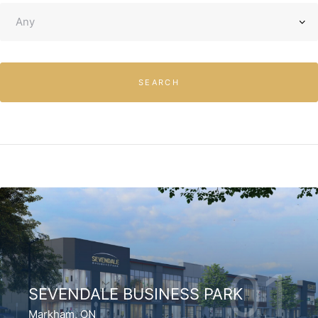
SEARCH
01
SEVENDALE BUSINESS PARK
Markham, ON