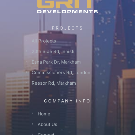
PROJECTS
All Projects
20th Side Rd, Innisfil
Esna Park Dr, Markham
Commissioners Rd, London
Reesor Rd, Markham
COMPANY INFO
Home
About Us
Contact