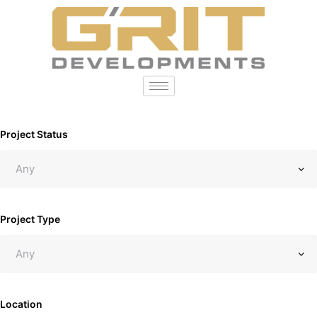
Project Status
Project Type
Location