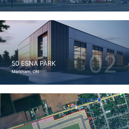
02
50 ESNA PARK
Markham, ON