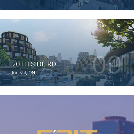
09
20TH SIDE RD
Innisfil, ON