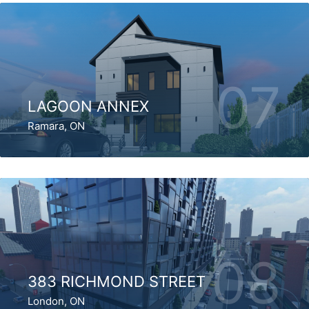
07
LAGOON ANNEX
Ramara, ON
08
383 RICHMOND STREET
London, ON