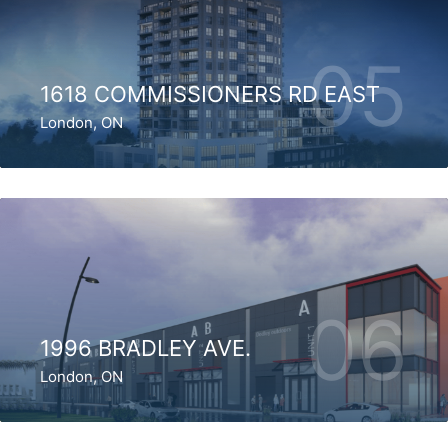
05
1618 COMMISSIONERS RD EAST
London, ON
06
1996 BRADLEY AVE.
London, ON