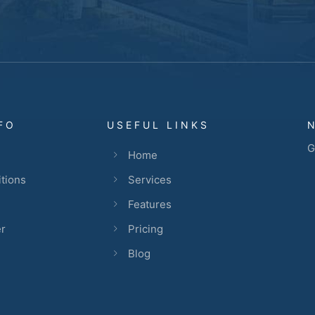
FO
USEFUL LINKS
G
Home
tions
Services
Features
er
Pricing
Blog