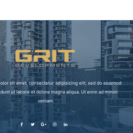
lor sit amet, consectetur adipisicing elit, sed do eiusmod
idunt ut labore et dolore magna aliqua. Ut enim ad minim
veniam