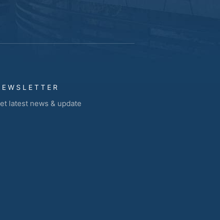
NEWSLETTER
et latest news & update