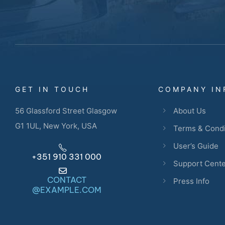
GET IN TOUCH
COMPANY IN
56 Glassford Street Glasgow
About Us
G1 1UL, New York, USA
Terms & Condi
User’s Guide
+351 910 331 000
Support Cent
CONTACT
Press Info
@EXAMPLE.COM