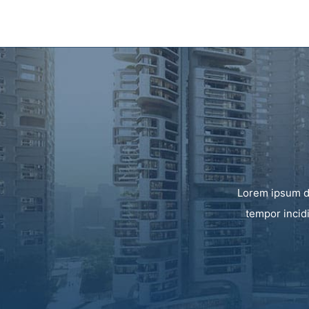
Lorem ipsum do
tempor incid